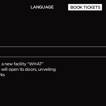
LANGUAGE
BOOK TICKETS
f WHAT opening
 a new facility “WHAT”
will open its doors, unveiling
rks