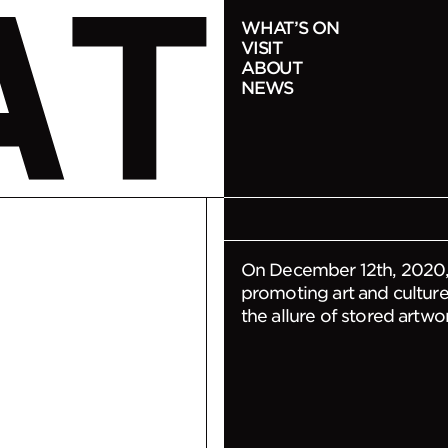
NOTICE
WHAT’S ON
VISIT
Notice o
ABOUT
NEWS
2020-12-10
On December 12th, 2020,
promoting art and culture 
the allure of stored artwo