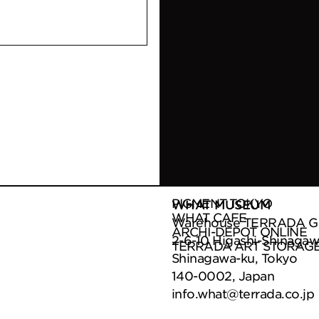
PIGMENT TOKYO
WHAT MUSEUM
WHAT CAFE
Warehouse TERRADA G B
ARCHI-DEPOT ONLINE
2-6-10 Higashi-Shinagaw
TERRADA ART STORAG
Shinagawa-ku, Tokyo
140-0002, Japan
info.what@terrada.co.jp