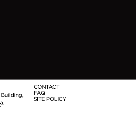
CONTACT
FAQ
uilding,
SITE POLICY
a,
E