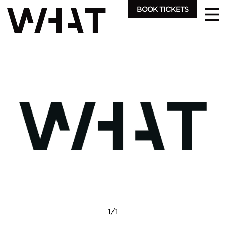
BOOK TICKETS
1
/
1