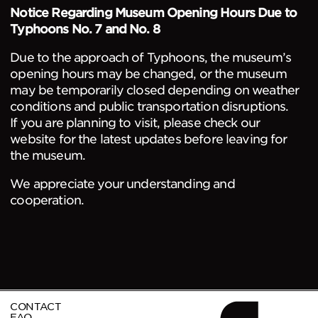
Notice Regarding Museum Opening Hours Due to
Typhoons No. 7 and No. 8
Due to the approach of Typhoons, the museum’s
opening hours may be changed, or the museum
may be temporarily closed depending on weather
conditions and public transportation disruptions.
If you are planning to visit, please check our
website for the latest updates before leaving for
the museum.
We appreciate your understanding and
cooperation.
CONTACT
FAQ