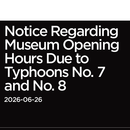
Notice Regarding
Museum Opening
Hours Due to
Typhoons No. 7
and No. 8
2026-06-26