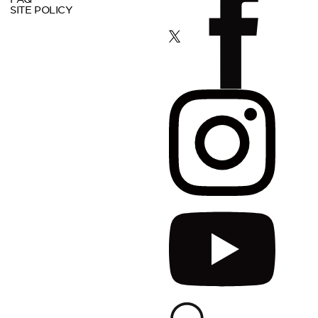
SITE POLICY