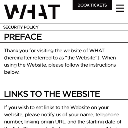
BOOK TICKETS
SECURITY POLICY
PREFACE
Thank you for visiting the website of WHAT
(hereinafter referred to as “the Website”). When
using the Website, please follow the instructions
below.
LINKS TO THE WEBSITE
If you wish to set links to the Website on your
website, please notify us of your name, telephone
number, linking origin URL, and the starting date of