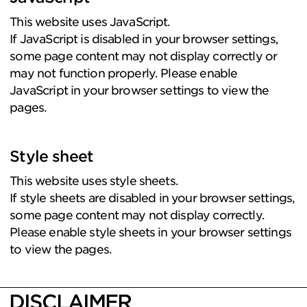
This website uses JavaScript.
If JavaScript is disabled in your browser settings,
some page content may not display correctly or
may not function properly. Please enable
JavaScript in your browser settings to view the
pages.
Style sheet
This website uses style sheets.
If style sheets are disabled in your browser settings,
some page content may not display correctly.
Please enable style sheets in your browser settings
to view the pages.
DISCLAIMER