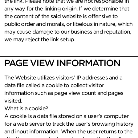
the link. Please note that we are not responsible in
any way for the linking origin. If we determine that
the content of the said website is offensive to
public order and morals, or libelous in nature, which
may cause damage to our business and reputation,
we may reject the link setup.
PAGE VIEW INFORMATION
The Website utilizes visitors’ IP addresses and a
data file called a cookie to collect visitor
information such as page view count and pages
visited.
What is a cookie?
A cookie is a data file stored on a user’s computer
for a web server to track the user’s browsing history
and input information. When the user returns to the