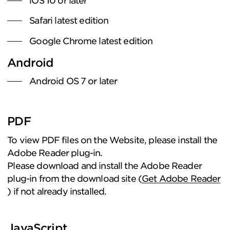
iOS 10 or later
Safari latest edition
Google Chrome latest edition
Android
Android OS 7 or later
PDF
To view PDF files on the Website, please install the
Adobe Reader plug-in.
Please download and install the Adobe Reader
plug-in from the download site (
Get Adobe Reader
) if not already installed.
JavaScript