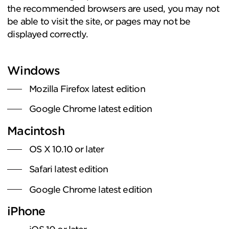
the recommended browsers are used, you may not
be able to visit the site, or pages may not be
displayed correctly.
Windows
Mozilla Firefox latest edition
Google Chrome latest edition
Macintosh
OS X 10.10 or later
Safari latest edition
Google Chrome latest edition
iPhone