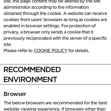
site, the page content may be altered by the site
administrator according to the information
obtained through the cookie. A website can receive
cookies from users’ browsers as long as cookies are
enabled in browser settings. For protection of
privacy, a browser only sends a cookie that it
previously reciprocated with the server of a specific
site.
Please refer to
COOKIE POLICY
for details.
RECOMMENDED
ENVIRONMENT
Browser
The below browsers are recommended for the best
website viewing experience. If browsers other than