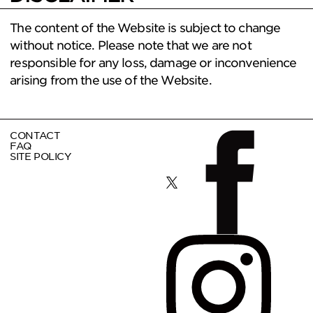
The content of the Website is subject to change
without notice. Please note that we are not
responsible for any loss, damage or inconvenience
arising from the use of the Website.
CONTACT
FAQ
SITE POLICY