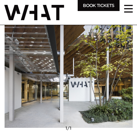
BOOK TICKETS
1
/
1