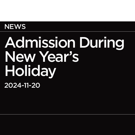
NEWS
Admission During
New Year’s
Holiday
2024-11-20