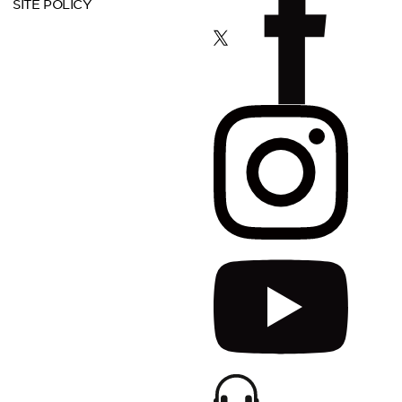
SITE POLICY