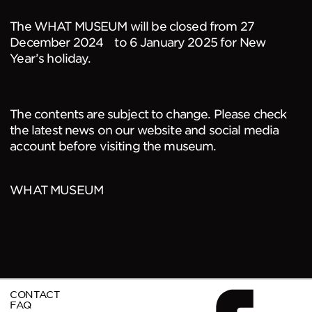
The WHAT MUSEUM will be closed from 27
December 2024 to 6 January 2025 for New
Year’s holiday.
The contents are subject to change. Please check
the latest news on our website and social media
account before visiting the museum.
WHAT MUSEUM
CONTACT
FAQ