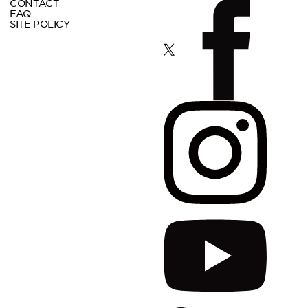
CONTACT
FAQ
SITE POLICY