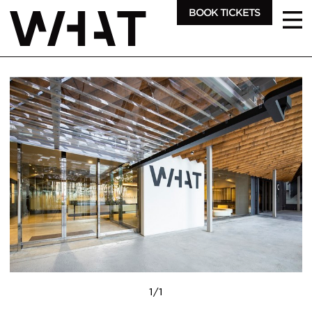
BOOK TICKETS
1
/
1