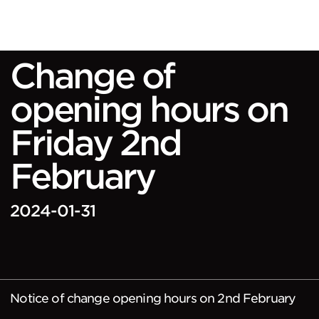
Change of
opening hours on
Friday 2nd
February
2024-01-31
Notice of change opening hours on 2nd February