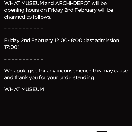
WHAT MUSEUM and ARCHI-DEPOT will be
opening hours on Friday 2nd February will be
changed as follows.
– – – – – – – – – – –
Friday 2nd February 12:00-18:00 (last admission
17:00)
– – – – – – – – – – –
We apologise for any inconvenience this may cause
and thank you for your understanding.
WHAT MUSEUM