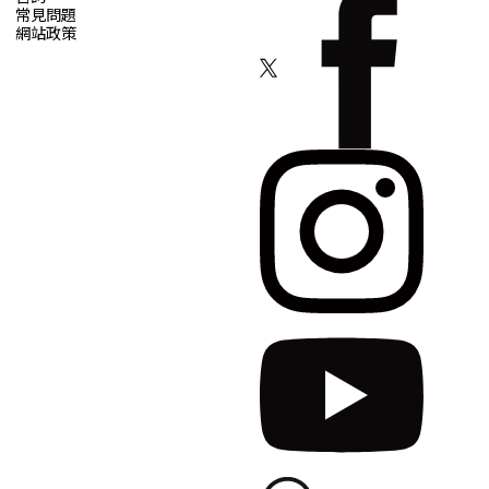
常見問題
網站政策