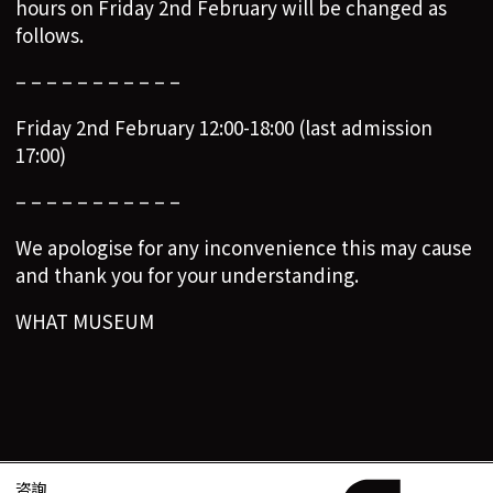
hours on Friday 2nd February will be changed as
follows.
– – – – – – – – – – –
Friday 2nd February 12:00-18:00 (last admission
17:00)
– – – – – – – – – – –
We apologise for any inconvenience this may cause
and thank you for your understanding.
WHAT MUSEUM
咨詢