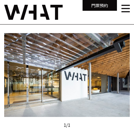
門票預約
1
/
1