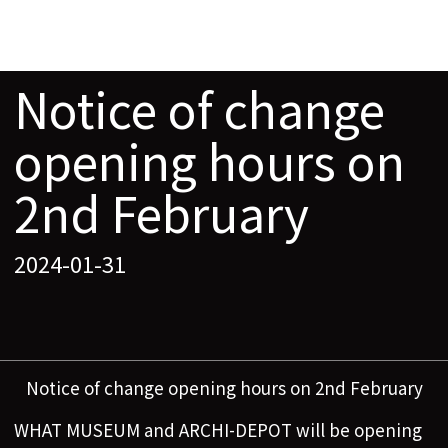
Notice of change
opening hours on
2nd February
2024-01-31
Notice of change opening hours on 2nd February
WHAT MUSEUM and ARCHI-DEPOT will be opening