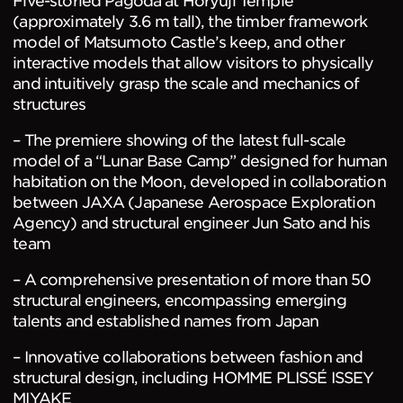
Five-storied Pagoda at Horyuji Temple
(approximately 3.6 m tall), the timber framework
model of Matsumoto Castle’s keep, and other
interactive models that allow visitors to physically
and intuitively grasp the scale and mechanics of
structures
– The premiere showing of the latest full-scale
model of a “Lunar Base Camp” designed for human
habitation on the Moon, developed in collaboration
between JAXA (Japanese Aerospace Exploration
Agency) and structural engineer Jun Sato and his
team
– A comprehensive presentation of more than 50
structural engineers, encompassing emerging
talents and established names from Japan
– Innovative collaborations between fashion and
structural design, including HOMME PLISSÉ ISSEY
MIYAKE