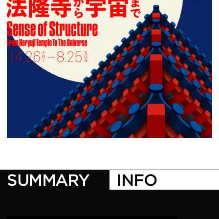
1
/
1
SUMMARY
INFO