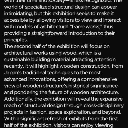
world of specialized structural design can appear
intimidating, but this exhibition seeks to make it
accessible by allowing visitors to view and interact
with models of architectural “frameworks,” thus
providing a straightforward introduction to their
principles.
The second half of the exhibition will focus on
architectural works using wood, which is a
sustainable building material attracting attention
recently. It will highlight wooden construction, from
Japan’s traditional techniques to the most
advanced innovations, offering a comprehensive
view of wooden structure’s historical significance
and pondering the future of wooden architecture.
Additionally, the exhibition will reveal the expansive
reach of structural design through cross-disciplinary
projects in fashion, space exploration, and beyond.
With a significant refresh of exhibits from the first
half of the exhibition, visitors can enjoy viewing