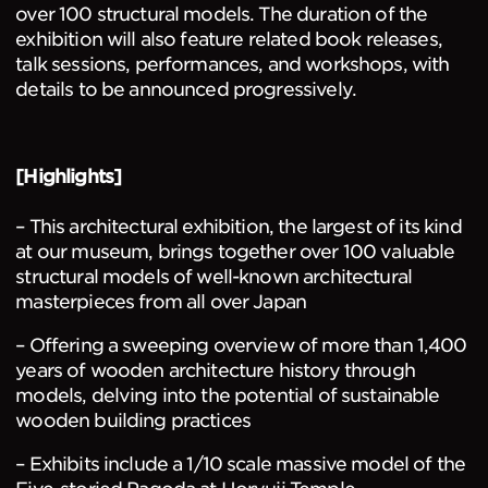
over 100 structural models. The duration of the
exhibition will also feature related book releases,
talk sessions, performances, and workshops, with
details to be announced progressively.
[Highlights]
– This architectural exhibition, the largest of its kind
at our museum, brings together over 100 valuable
structural models of well-known architectural
masterpieces from all over Japan
– Offering a sweeping overview of more than 1,400
years of wooden architecture history through
models, delving into the potential of sustainable
wooden building practices
– Exhibits include a 1/10 scale massive model of the