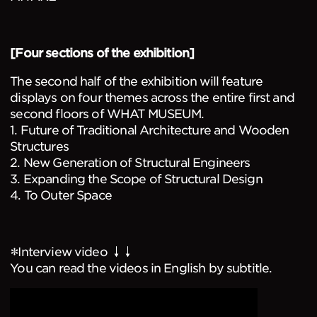
[Four sections of the exhibition]
The second half of the exhibition will feature
displays on four themes across the entire first and
second floors of WHAT MUSEUM.
1. Future of Traditional Architecture and Wooden
Structures
2. New Generation of Structural Engineers
3. Expanding the Scope of Structural Design
4. To Outer Space
＊Interview video ↓↓
You can read the videos in English by subtitle.