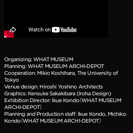
Organizing: WHAT MUSEUM
Planning: WHAT MUSEUM ARCHI-DEPOT
Cooperation: Mikio Koshihara, The University of
Tokyo
Venue design: Hiroshi Yoshino Architects
Graphics: Kensuke Sakakibara (Iroha Design)
Exhibition Director: Ikue Kondo（WHAT MUSEUM
ARCHI-DEPOT）
Planning and Production staff: Ikue Kondo, Michiko
Kondo（WHAT MUSEUM ARCHI-DEPOT）