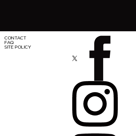
CONTACT
FAQ
SITE POLICY