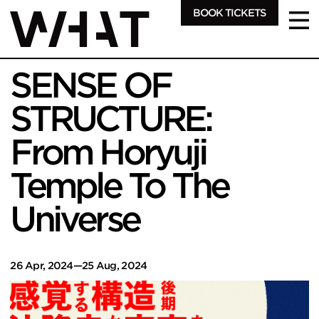
BOOK TICKETS
SENSE OF
STRUCTURE:
From Horyuji
Temple To The
Universe
26 Apr, 2024—25 Aug, 2024