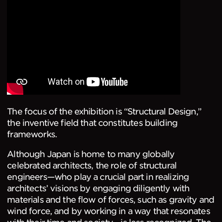
The focus of the exhibition is “Structural Design,”
the inventive field that constitutes building
frameworks.
Although Japan is home to many globally
celebrated architects, the role of structural
engineers—who play a crucial part in realizing
architects’ visions by engaging diligently with
materials and the flow of forces, such as gravity and
wind force, and by working in a way that resonates
with their time and society—is less recognized. The