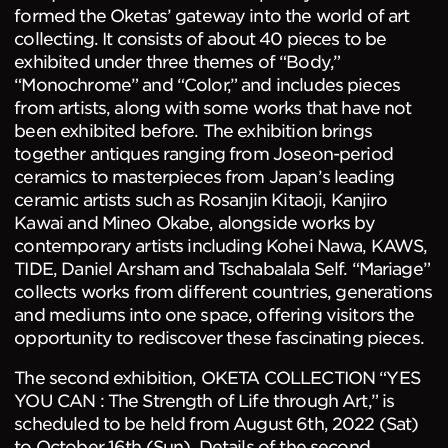
formed the Oketas’ gateway into the world of art
collecting. It consists of about 40 pieces to be
exhibited under three themes of “Body,”
“Monochrome” and “Color,” and includes pieces
from artists, along with some works that have not
been exhibited before. The exhibition brings
together antiques ranging from Joseon-period
ceramics to masterpieces from Japan’s leading
ceramic artists such as Rosanjin Kitaoji, Kanjiro
Kawai and Mineo Okabe, alongside works by
contemporary artists including Kohei Nawa, KAWS,
TIDE, Daniel Arsham and Tschabalala Self. “Mariage”
collects works from different countries, generations
and mediums into one space, offering visitors the
opportunity to rediscover these fascinating pieces.
The second exhibition, OKETA COLLECTION “YES
YOU CAN : The Strength of Life through Art,” is
scheduled to be held from August 6th, 2022 (Sat)
to October 16th (Sun). Details of the second