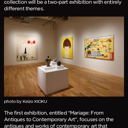
collection will be a two-part exhibition with entirely
different themes.
photo by Keizo KIOKU
The first exhibition, entitled “Mariage: From
Antiques to Contemporary Art”, focuses on the
antiques and works of contemporary art that