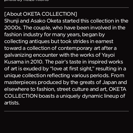
[About OKETA COLLECTION]
Shunji and Asako Oketa started this collection in the
2000s. The couple, who have been involved in the
fashion industry for many years, began by
collecting antiques but took strides in earnest
toward a collection of contemporary art after a
galvanizing encounter with the works of Yayoi
Kusama in 2010. The pair’s taste in inspired works
of art is exuded by “love at first sight,” resulting in a
unique collection reflecting various periods. From
masterpieces produced by the greats of Japan and
elsewhere to fashion, street culture and art, OKETA
COLLECTION boasts a uniquely dynamic lineup of
artists.