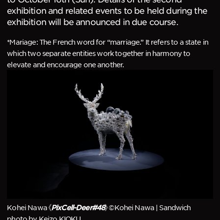
exhibition and related events to be held during the
exhibition will be announced in due course.
*Mariage: The French word for “marriage.” It refers to a state in
which two separate entities work together in harmony to
elevate and encourage one another.
Kohei Nawa《
》©Kohei Nawa | Sandwich
PixCell-Deer#48
photo by Keizo KIOKU